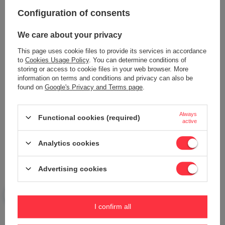
Configuration of consents
Content of your opinion
We care about your privacy
This page uses cookie files to provide its services in accordance
to
Cookies Usage Policy
. You can determine conditions of
storing or access to cookie files in your web browser. More
information on terms and conditions and privacy can also be
Add your own product photo:
found on
Google's Privacy and Terms page
.
Always
Functional cookies (required)
active
Your name
Analytics cookies
Advertising cookies
Your e-mail
Send an opinion
I confirm all