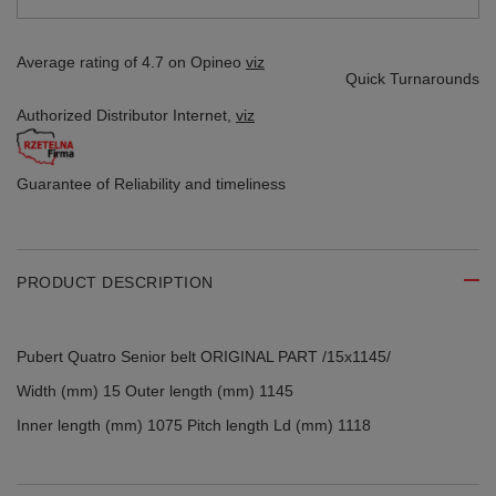
Average rating of 4.7 on Opineo
viz
Quick Turnarounds
Authorized Distributor
Internet,
viz
Guarantee of Reliability
and timeliness
PRODUCT DESCRIPTION
Pubert Quatro Senior belt ORIGINAL PART /15x1145/
Width (mm) 15 Outer length (mm) 1145
Inner length (mm) 1075 Pitch length Ld (mm) 1118