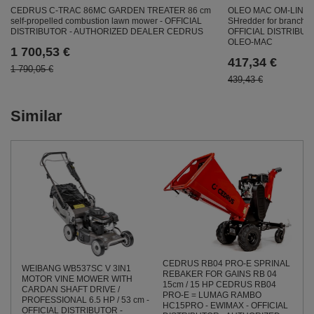
CEDRUS C-TRAC 86MC GARDEN TREATER 86 cm
OLEO MAC OM-LINE
self-propelled combustion lawn mower - OFFICIAL
SHredder for branch
DISTRIBUTOR - AUTHORIZED DEALER CEDRUS
OFFICIAL DISTRIBU
OLEO-MAC
1 700,53 €
417,34 €
1 790,05 €
439,43 €
Similar
CEDRUS RB04 PRO-E SPRINAL
WEIBANG WB537SC V 3IN1
REBAKER FOR GAINS RB 04
MOTOR VINE MOWER WITH
15cm / 15 HP CEDRUS RB04
CARDAN SHAFT DRIVE /
PRO-E = LUMAG RAMBO
PROFESSIONAL 6.5 HP / 53 cm -
HC15PRO - EWIMAX - OFFICIAL
OFFICIAL DISTRIBUTOR -