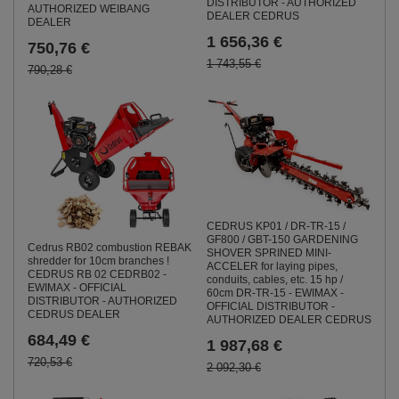
DISTRIBUTOR - AUTHORIZED
AUTHORIZED WEIBANG
DEALER CEDRUS
DEALER
1 656,36 €
750,76 €
1 743,55 €
790,28 €
CEDRUS KP01 / DR-TR-15 /
GF800 / GBT-150 GARDENING
Cedrus RB02 combustion REBAK
SHOVER SPRINED MINI-
shredder for 10cm branches !
ACCELER for laying pipes,
CEDRUS RB 02 CEDRB02 -
conduits, cables, etc. 15 hp /
EWIMAX - OFFICIAL
60cm DR-TR-15 - EWIMAX -
DISTRIBUTOR - AUTHORIZED
OFFICIAL DISTRIBUTOR -
CEDRUS DEALER
AUTHORIZED DEALER CEDRUS
684,49 €
1 987,68 €
720,53 €
2 092,30 €