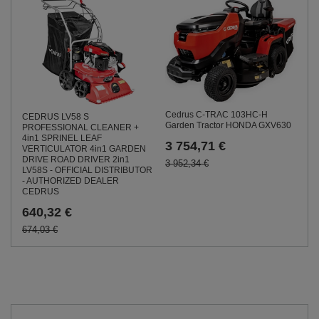
Cedrus C-TRAC 103HC-H
CEDRUS LV58 S
Garden Tractor HONDA GXV630
PROFESSIONAL CLEANER +
4in1 SPRINEL LEAF
3 754,71 €
VERTICULATOR 4in1 GARDEN
DRIVE ROAD DRIVER 2in1
3 952,34 €
LV58S - OFFICIAL DISTRIBUTOR
- AUTHORIZED DEALER
CEDRUS
640,32 €
674,03 €