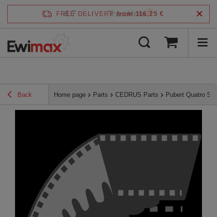
4.7
FREE DELIVERY
from 116,25 €
/
5
verified by
Back
Home page
Parts
CEDRUS Parts
Pubert Quatro Se