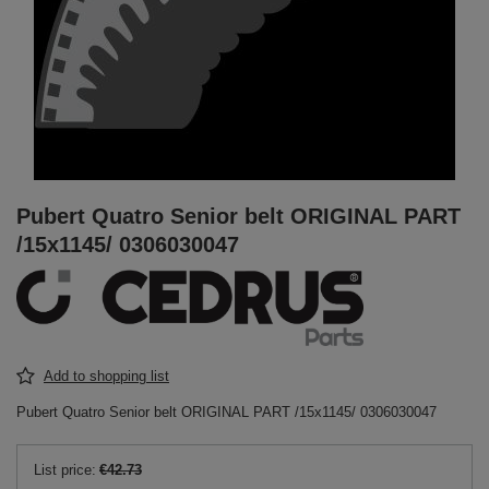
Pubert Quatro Senior belt ORIGINAL PART
/15x1145/ 0306030047
Add to shopping list
Pubert Quatro Senior belt ORIGINAL PART /15x1145/ 0306030047
List price:
€42.73