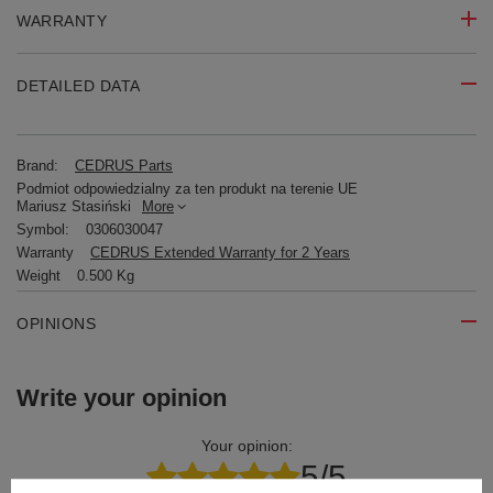
WARRANTY
DETAILED DATA
Brand:
CEDRUS Parts
Podmiot odpowiedzialny za ten produkt na terenie UE
Mariusz Stasiński
More
Symbol:
0306030047
Warranty
CEDRUS Extended Warranty for 2 Years
Weight
0.500 Kg
OPINIONS
Write your opinion
Your opinion:
5/5