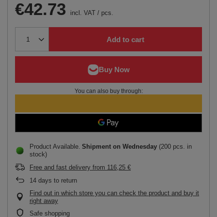
€42.73
incl. VAT
/
pcs.
Add to cart
You can also buy through:
Product Available
Shipment
on Wednesday
(200 pcs. in
stock)
Free and fast delivery
from
116,25 €
14
days to return
Find out in which store you can check the product and buy it
right away
Safe shopping