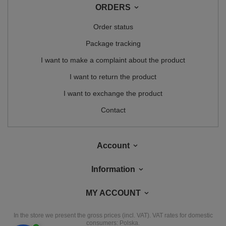
ORDERS
Order status
Package tracking
I want to make a complaint about the product
I want to return the product
I want to exchange the product
Contact
Account
Information
MY ACCOUNT
In the store we present the gross prices (incl. VAT).
VAT rates for domestic
consumers:
Polska
.