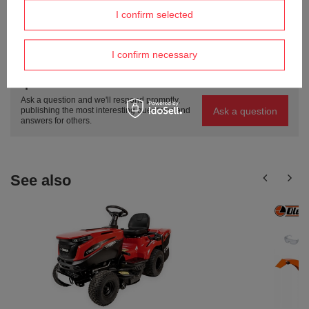
I confirm selected
ASK A QUESTION
I confirm necessary
Do you need help? Do you have any
questions?
Ask a question and we'll respond promptly,
Ask a question
publishing the most interesting questions and
answers for others.
See also