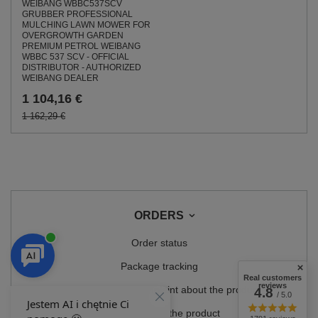
WEIBANG WBBC537SCV
GRUBBER PROFESSIONAL
MULCHING LAWN MOWER FOR
OVERGROWTH GARDEN
PREMIUM PETROL WEIBANG
WBBC 537 SCV - OFFICIAL
DISTRIBUTOR - AUTHORIZED
WEIBANG DEALER
1 104,16 €
1 162,29 €
ORDERS
Order status
Package tracking
Real customers
reviews
I want to make a complaint about the product
4.8
/ 5.0
I want to return the product