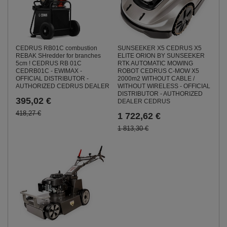
CEDRUS RB01C combustion
SUNSEEKER X5 CEDRUS X5
REBAK SHredder for branches
ELITE ORION BY SUNSEEKER
5cm ! CEDRUS RB 01C
RTK AUTOMATIC MOWING
CEDRB01C - EWIMAX -
ROBOT CEDRUS C-MOW X5
OFFICIAL DISTRIBUTOR -
2000m2 WITHOUT CABLE /
AUTHORIZED CEDRUS DEALER
WITHOUT WIRELESS - OFFICIAL
DISTRIBUTOR - AUTHORIZED
395,02 €
DEALER CEDRUS
418,27 €
1 722,62 €
1 813,30 €