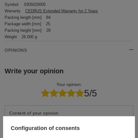
Symbol:
0305020005
Warranty
CEDRUS Extended Warranty for 2 Years
Packing length [mm]
84
Package width [mm]
25
Packing height [mm]
28
Weight
26.000 g
OPINIONS
Write your opinion
Your opinion:
5/5
Content of your opinion
Configuration of consents