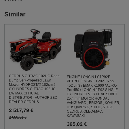
Similar
CEDRUS C-TRAC 102HC Rear-
ENGINE LONCIN LC1P92F
Dump Self-Propelled Lawn
PETROL ENGINE 1P92 16 hp
Mower HYDROSTAT 102cm 2
452 cm3 / EMAK K1600 / AL-KO
CYLINDRES C-TRAC-102HC
Pro 450 / LONCIN 1P92 SINGLE
EWIMAX OFFICIAL
CYLINDRED VERTICAL SHAFT
DISTRIBUTOR - AUTHORIZED
25,4 mm MOTOR HONDA ,
DEALER CEDRUS
VANGUARD , BRIGGS , KOHLER,
HUSQVARNA , STIHL, STIGA,
2 517,79 €
CEDRUS, OLEO-MAC,
KAWASAKI
2 650,31 €
395,02 €