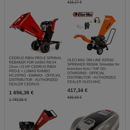
418,27 €
CEDRUS RB04 PRO-E SPRINAL
OLEO MAC OM-LINE RDR60
REBAKER FOR GAINS RB 04
SPRINNER REBAK SHredder for
15cm / 15 HP CEDRUS RB04
branches 6cm / 7HP OO-
PRO-E = LUMAG RAMBO
OTHRDR60 - OFFICIAL
HC15PRO - EWIMAX - OFFICIAL
DISTRIBUTOR - AUTHORIZED
DISTRIBUTOR - AUTHORIZED
DEALER OLEO-MAC
DEALER CEDRUS
417,34 €
1 656,36 €
439,43 €
1 743,55 €