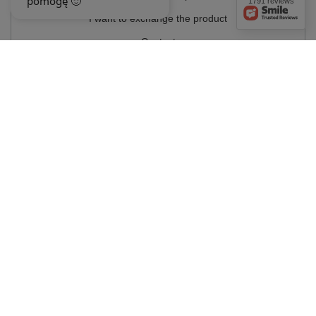
1791 reviews
I want to exchange the product
Contact
Account
Information
MY ACCOUNT
In the store we present the gross prices (incl. VAT).
VAT rates for domestic
consumers:
Polska
.
OUR BADGES
badges are granted by