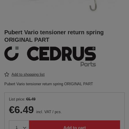
Pubert Vario tensioner return spring
ORIGINAL PART
Add to shopping list
Pubert Vario tensioner return spring ORIGINAL PART
List price:
€6.49
€6.49
incl. VAT
/
pcs.
Add to cart