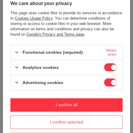
We care about your privacy
Add your own product photo:
This page uses cookie files to provide its services in accordance
to
Cookies Usage Policy
. You can determine conditions of
storing or access to cookie files in your web browser. More
information on terms and conditions and privacy can also be
found on
Google's Privacy and Terms page
.
Your name
Always
Functional cookies (required)
active
Your e-mail
Analytics cookies
Send an opinion
Advertising cookies
ASK A QUESTION
I confirm all
I confirm selected
Do you need help? Do you have any
questions?