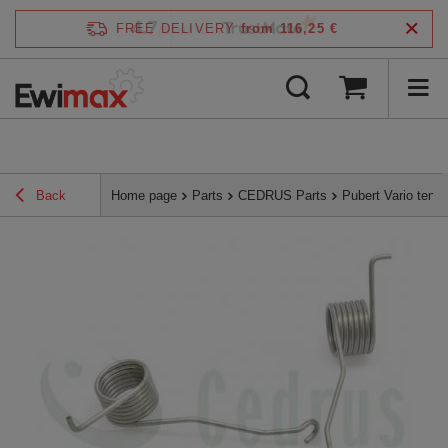
4.7
FREE DELIVERY
from 116,25 €
/
5
verified by
Back
Home page
Parts
CEDRUS Parts
Pubert Vario tens