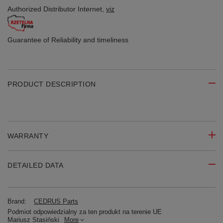
Authorized Distributor
Internet,
viz
Guarantee of Reliability
and timeliness
PRODUCT DESCRIPTION
WARRANTY
DETAILED DATA
Brand:
CEDRUS Parts
Podmiot odpowiedzialny za ten produkt na terenie UE
Mariusz Stasiński
More