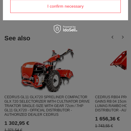
Ask a question and we'll respond promptly,
I confirm necessary
Ask a question
publishing the most interesting questions and
answers for others.
See also
CEDRUS GL11 GLX720 SPRELINER COMPACTOR
CEDRUS RB04 PRO-
GLX 720 SELECTORIZER WITH CULTIVATOR DRIVE
GAINS RB 04 15cm /
TRAKTOR SINGLE-SIZE WITH GEAR 72cm / 7HP
LUMAG RAMBO HC15P
GL11 GLX720 - OFFICIAL DISTRIBUTOR -
DISTRIBUTOR - AU
AUTHORIZED DEALER CEDRUS
1 656,36 €
1 302,95 €
1 743,55 €
1 371,54 €