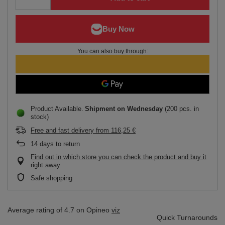
You can also buy through:
Product Available
Shipment
on Wednesday
(200 pcs. in
stock)
Free and fast delivery
from
116,25 €
14
days to return
Find out in which store you can check the product and buy it
right away
Safe shopping
Average rating of 4.7 on Opineo
viz
Quick Turnarounds