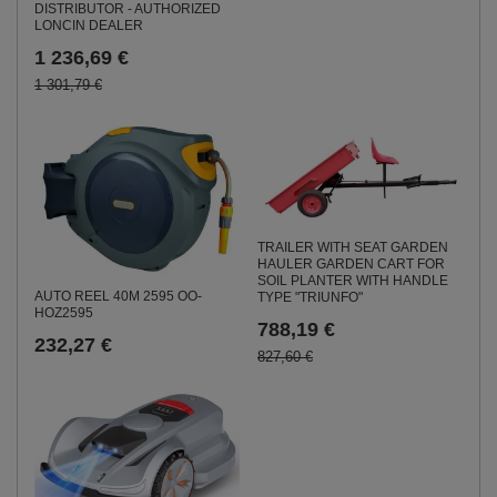
DISTRIBUTOR - AUTHORIZED
LONCIN DEALER
1 236,69 €
1 301,79 €
TRAILER WITH SEAT GARDEN
HAULER GARDEN CART FOR
SOIL PLANTER WITH HANDLE
AUTO REEL 40M 2595 OO-
TYPE "TRIUNFO"
HOZ2595
788,19 €
232,27 €
827,60 €