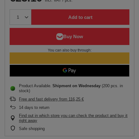
incl. VAT
/
pcs.
Add to cart
You can also buy through:
Product Available
Shipment
on Wednesday
(200 pcs. in
stock)
Free and fast delivery
from
116,25 €
14
days to return
Find out in which store you can check the product and buy it
right away
Safe shopping