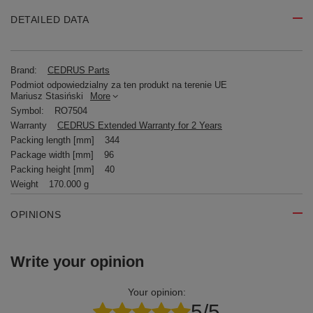
DETAILED DATA
Brand:
CEDRUS Parts
Podmiot odpowiedzialny za ten produkt na terenie UE
Mariusz Stasiński
More
Symbol:
RO7504
Warranty
CEDRUS Extended Warranty for 2 Years
Packing length [mm]
344
Package width [mm]
96
Packing height [mm]
40
Weight
170.000 g
OPINIONS
Write your opinion
Your opinion:
5/5