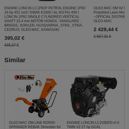
OLEO MAC OM 92 R/19
ENGINE LONCIN LC1P92F PETROL ENGINE 1P92
Propelled Lawn Mow
16 hp 452 cm3 / EMAK K1600 / AL-KO Pro 450 /
- OFFICIAL DISTRIB
LONCIN 1P92 SINGLE CYLINDRED VERTICAL
OLEO-MAC
SHAFT 25,4 mm MOTOR HONDA , VANGUARD ,
BRIGGS , KOHLER, HUSQVARNA , STIHL, STIGA,
2 429,44 €
CEDRUS, OLEO-MAC, KAWASAKI
2 557,31 €
395,02 €
418,27 €
Similar
ENGINE LONCIN LC2V80FD-A V-
OLEO MAC OM-LINE RDR60
TWIN V2 27 hp DUAL
SPRINNER REBAK SHredder for