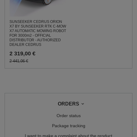
SUNSEEKER CEDRUS ORION
X7 BY SUNSEEKER RTK C-MOW
X7 AUTOMATIC MOWING ROBOT
FOR 3000m2 - OFFICIAL
DISTRIBUTOR - AUTHORIZED
DEALER CEDRUS
2 319,00 €
2 441,06 €
ORDERS
Order status
Package tracking
I want to make a complaint about the product