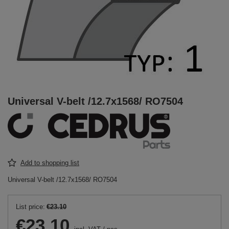
Universal V-belt /12.7x1568/ RO7504
Add to shopping list
Universal V-belt /12.7x1568/ RO7504
List price:
€23.10
€23.10