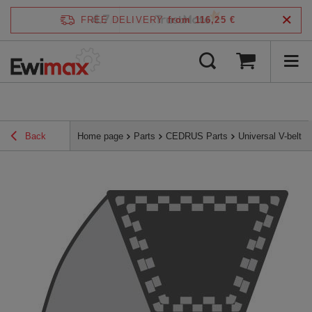
4.7
FREE DELIVERY
from 116,25 €
/
5
verified by
Back
Home page
Parts
CEDRUS Parts
Universal V-belt 