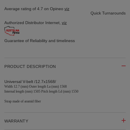
Average rating of 4.7 on Opineo
viz
Quick Turnarounds
Authorized Distributor
Internet,
viz
Guarantee of Reliability
and timeliness
PRODUCT DESCRIPTION
Universal V-belt /12.7x1568/
Width 12.7 (mm
) Outer length La (mm) 1568
Internal length (mm) 1505 Pitch length Ld (mm) 1550
Strap made of aramid fiber
WARRANTY