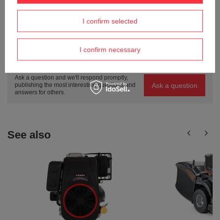
I confirm selected
ASK A QUESTION
I confirm necessary
Do you need help? Do you have any
questions?
Ask a question and we'll respond promptly,
Ask a question
publishing the most interesting questions and
answers for others.
See also