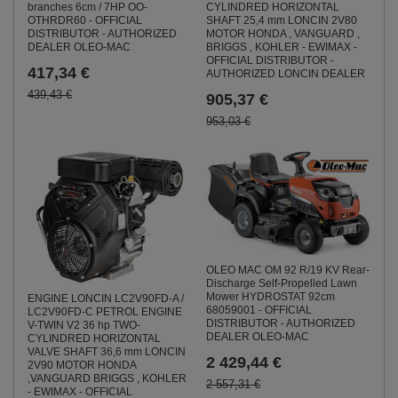
CYLINDRED HORIZONTAL
branches 6cm / 7HP OO-
SHAFT 25,4 mm LONCIN 2V80
OTHRDR60 - OFFICIAL
MOTOR HONDA , VANGUARD ,
DISTRIBUTOR - AUTHORIZED
BRIGGS , KOHLER - EWIMAX -
DEALER OLEO-MAC
OFFICIAL DISTRIBUTOR -
417,34 €
AUTHORIZED LONCIN DEALER
439,43 €
905,37 €
953,03 €
OLEO MAC OM 92 R/19 KV Rear-
Discharge Self-Propelled Lawn
Mower HYDROSTAT 92cm
ENGINE LONCIN LC2V90FD-A /
68059001 - OFFICIAL
LC2V90FD-C PETROL ENGINE
DISTRIBUTOR - AUTHORIZED
V-TWIN V2 36 hp TWO-
DEALER OLEO-MAC
CYLINDRED HORIZONTAL
VALVE SHAFT 36,6 mm LONCIN
2 429,44 €
2V90 MOTOR HONDA
,VANGUARD BRIGGS , KOHLER
2 557,31 €
- EWIMAX - OFFICIAL