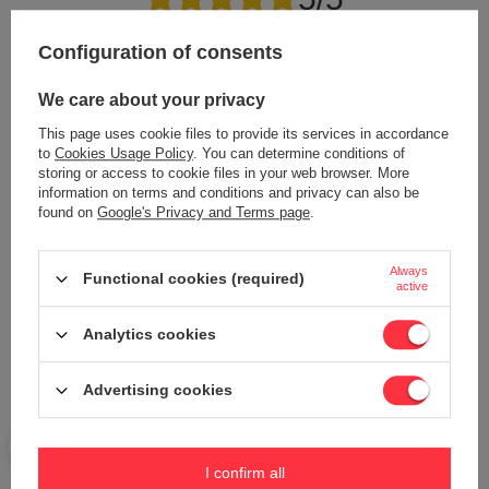
Configuration of consents
Content of your opinion
We care about your privacy
This page uses cookie files to provide its services in accordance
to
Cookies Usage Policy
. You can determine conditions of
storing or access to cookie files in your web browser. More
information on terms and conditions and privacy can also be
Add your own product photo:
found on
Google's Privacy and Terms page
.
Always
Functional cookies (required)
active
Your name
Analytics cookies
Your e-mail
Advertising cookies
Send an opinion
I confirm all