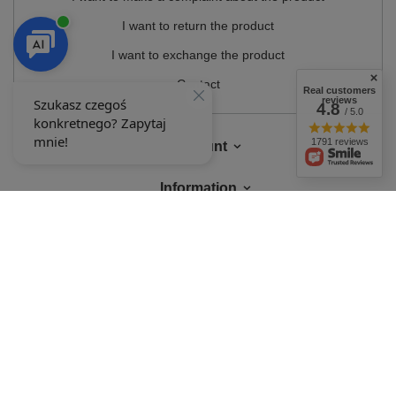
I want to return the product
I want to exchange the product
Contact
Real customers
reviews
4.8
/ 5.0
1791 reviews
Account
Information
MY ACCOUNT
In the store we present the gross prices (incl. VAT).
VAT rates for domestic
consumers:
Polska
.
OUR BADGES