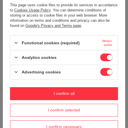
This page uses cookie files to provide its services in accordance
to
Cookies Usage Policy
. You can determine conditions of
storing or access to cookie files in your web browser. More
information on terms and conditions and privacy can also be
found on
Google's Privacy and Terms page
.
Your name
Always
Functional cookies (required)
active
Your e-mail
Analytics cookies
Send an opinion
Advertising cookies
ASK A QUESTION
I confirm all
Do you need help? Do you have any
I confirm selected
questions?
Ask a question and we'll respond promptly,
Ask a question
publishing the most interesting questions and
I confirm necessary