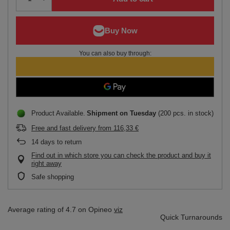
You can also buy through:
Product Available
Shipment
on Tuesday
(200 pcs. in stock)
Free and fast delivery
from
116,33 €
14
days to return
Find out in which store you can check the product and buy it
right away
Safe shopping
Average rating of 4.7 on Opineo
viz
Quick Turnarounds