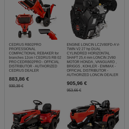
ENGINE LONCIN LC2V80FD-A V-
CEDRUS RB02PRO
TWIN V2 27 hp DUAL
PROFESSIONAL
CYLINDRED HORIZONTAL
COMPACTIONAL REBAKER for
SHAFT 25,4 mm LONCIN 2V80
branches 12cm ! CEDRUS RB 02
MOTOR HONDA , VANGUARD ,
PRO CEDRB02PRO - OFFICIAL
BRIGGS , KOHLER - EWIMAX -
DISTRIBUTOR - AUTHORIZED
OFFICIAL DISTRIBUTOR -
CEDRUS DEALER
AUTHORIZED LONCIN DEALER
883,86 €
905,96 €
930,39 €
953,66 €