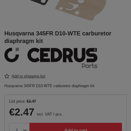
Husqvarna 345FR D10-WTE carburetor
diaphragm kit
Add to shopping list
Husqvarna 345FR D10-WTE carburetor diaphragm kit
List price:
€2.47
€2.47
incl. VAT
/
pcs.
Add to cart