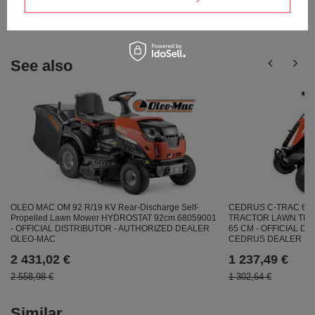
answers for others.
See also
OLEO MAC OM 92 R/19 KV Rear-Discharge Self-
CEDRUS C-TRAC 65
Propelled Lawn Mower HYDROSTAT 92cm 68059001
TRACTOR LAWN TRA
- OFFICIAL DISTRIBUTOR - AUTHORIZED DEALER
65 CM - OFFICIAL D
OLEO-MAC
CEDRUS DEALER
2 431,02 €
1 237,49 €
2 558,98 €
1 302,64 €
Similar