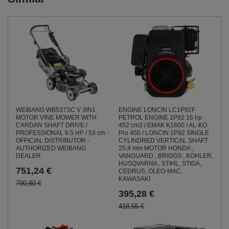
WEIBANG WB537SC V 3IN1
ENGINE LONCIN LC1P92F
MOTOR VINE MOWER WITH
PETROL ENGINE 1P92 16 hp
CARDAN SHAFT DRIVE /
452 cm3 / EMAK K1600 / AL-KO
PROFESSIONAL 6.5 HP / 53 cm -
Pro 450 / LONCIN 1P92 SINGLE
OFFICIAL DISTRIBUTOR -
CYLINDRED VERTICAL SHAFT
AUTHORIZED WEIBANG
25,4 mm MOTOR HONDA ,
DEALER
VANGUARD , BRIGGS , KOHLER,
HUSQVARNA , STIHL, STIGA,
751,24 €
CEDRUS, OLEO-MAC,
KAWASAKI
790,80 €
395,28 €
418,55 €