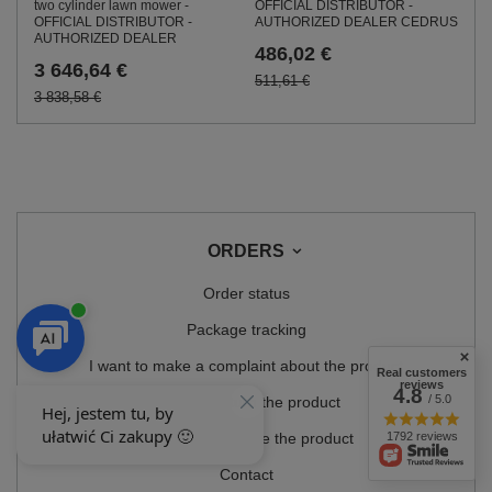
OFFICIAL DISTRIBUTOR -
two cylinder lawn mower -
AUTHORIZED DEALER CEDRUS
OFFICIAL DISTRIBUTOR -
AUTHORIZED DEALER
486,02 €
3 646,64 €
511,61 €
3 838,58 €
ORDERS
Order status
Package tracking
I want to make a complaint about the product
Real customers
reviews
4.8
/ 5.0
I want to return the product
1792 reviews
I want to exchange the product
Contact