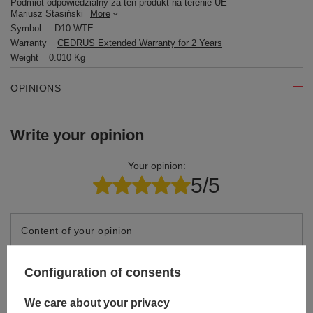
Podmiot odpowiedzialny za ten produkt na terenie UE
Mariusz Stasiński
More
Symbol:
D10-WTE
Warranty
CEDRUS Extended Warranty for 2 Years
Weight
0.010 Kg
OPINIONS
Write your opinion
Your opinion:
5/5
Content of your opinion
Configuration of consents
We care about your privacy
Add your own product photo: