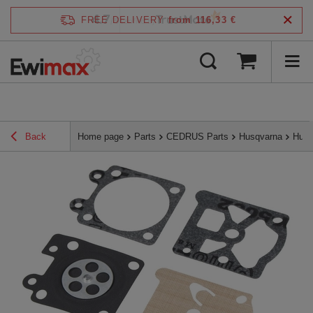
4.7
FREE DELIVERY
from 116,33 €
/
5
verified by
Back
Home page
Parts
CEDRUS Parts
Husqvarna
Husq