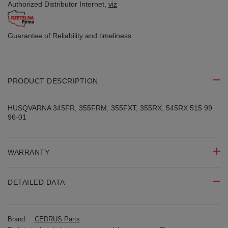
Authorized Distributor
Internet,
viz
Guarantee of Reliability
and timeliness
PRODUCT DESCRIPTION
HUSQVARNA 345FR, 355FRM, 355FXT, 355RX, 545RX 515 99
96-01
WARRANTY
DETAILED DATA
Brand:
CEDRUS Parts