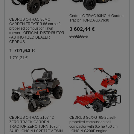
Cedrus C-TRAC 93HC-H Garden
CEDRUS C-TRAC 86MC
Tractor HONDA GXV630
GARDEN TREATER 86 cm self-
3 602,44 €
propelled combustion lawn
mower - OFFICIAL DISTRIBUTOR
3 792,05 €
- AUTHORIZED DEALER
CEDRUS
1 701,64 €
1 791,21 €
CEDRUS GLX-GT65-2L self-
CEDRUS C-TRAC Z107 42
propelled combustion soil
ZERO-TRACK GARDEN
compactor with 6.5 hp / 50 cm
TRACTOR ZERO TURN 107cm
LONCIN G200F engine -
24HP LONCIN LC2P77F V-TWIN