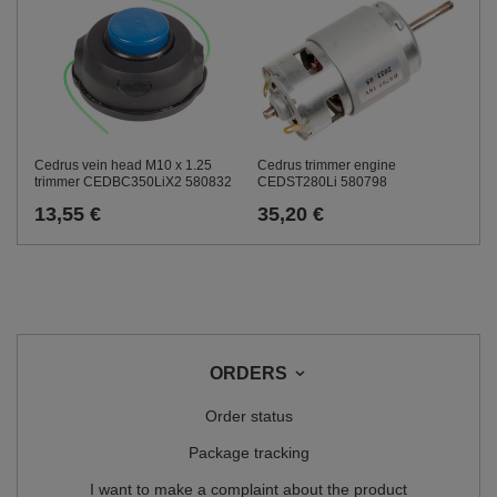
Cedrus trimmer engine
Cedrus vein head M10 x 1.25
CEDST280Li 580798
trimmer CEDBC350LiX2 580832
35,20 €
13,55 €
ORDERS
Order status
Package tracking
I want to make a complaint about the product