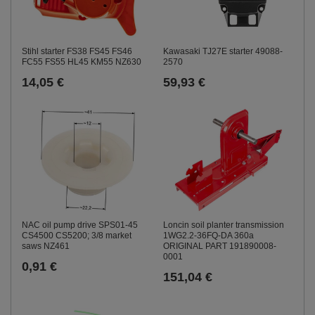
Stihl starter FS38 FS45 FS46
Kawasaki TJ27E starter 49088-
FC55 FS55 HL45 KM55 NZ630
2570
14,05 €
59,93 €
NAC oil pump drive SPS01-45
Loncin soil planter transmission
CS4500 CS5200; 3/8 market
1WG2.2-36FQ-DA 360a
saws NZ461
ORIGINAL PART 191890008-
0001
0,91 €
151,04 €