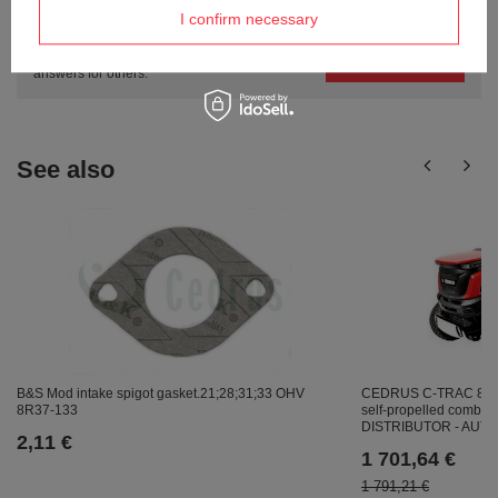
questions?
I confirm necessary
Ask a question and we'll respond promptly,
Ask a question
publishing the most interesting questions and
answers for others.
See also
B&S Mod intake spigot gasket.21;28;31;33 OHV
CEDRUS C-TRAC 86
8R37-133
self-propelled combus
DISTRIBUTOR - AU
2,11 €
1 701,64 €
1 791,21 €