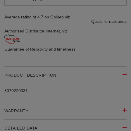
Average rating of 4.7 on Opineo
viz
Quick Turnarounds
Authorized Distributor
Internet,
viz
Guarantee of Reliability
and timeliness
PRODUCT DESCRIPTION
3070220031
WARRANTY
DETAILED DATA