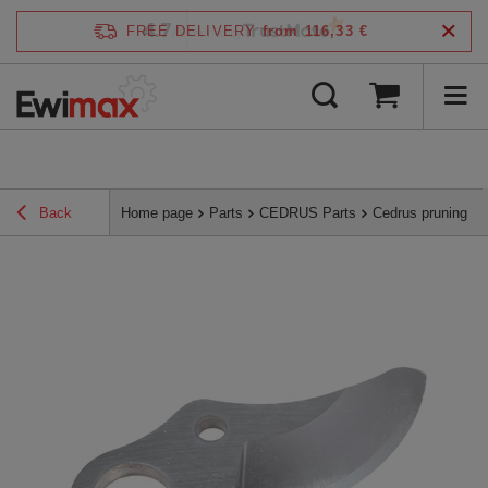
4.7
FREE DELIVERY
from 116,33 €
/
5
verified by
Back
Home page
Parts
CEDRUS Parts
Cedrus pruning s