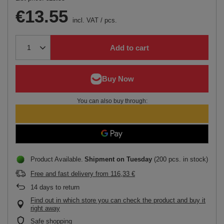
€13.55
incl. VAT
/
pcs.
Add to cart
You can also buy through:
Product Available
Shipment
on Tuesday
(200 pcs. in stock)
Free and fast delivery
from
116,33 €
14
days to return
Find out in which store you can check the product and buy it
right away
Safe shopping