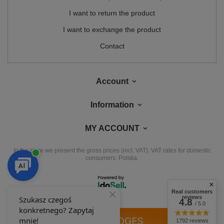
I want to return the product
I want to exchange the product
Contact
Account
Information
MY ACCOUNT
In the store we present the gross prices (incl. VAT).
VAT rates for domestic
consumers:
Polska
.
Real customers
reviews
4.8
/ 5.0
OUR BADGES
1792 reviews